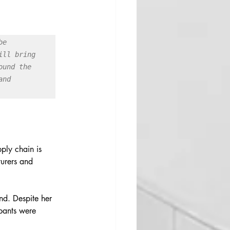
e 
ll bring 
und the 
nd 
ply chain is 
turers and 
nd. Despite her 
 pants were 