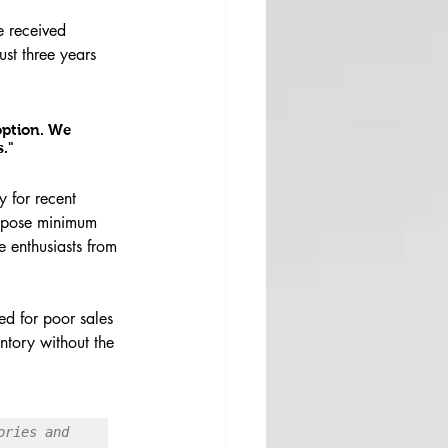
e received 
st three years 
option. We 
."
y for recent 
impose minimum 
e enthusiasts from 
ed for poor sales 
ntory without the 
ries and 