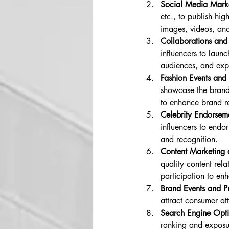
Social Media Mark
etc., to publish hi
images, videos, and
Collaborations and
influencers to launc
audiences, and exp
Fashion Events and 
showcase the brand'
to enhance brand re
Celebrity Endorseme
influencers to endo
and recognition.
Content Marketing 
quality content rela
participation to en
Brand Events and P
attract consumer at
Search Engine Opt
ranking and exposur