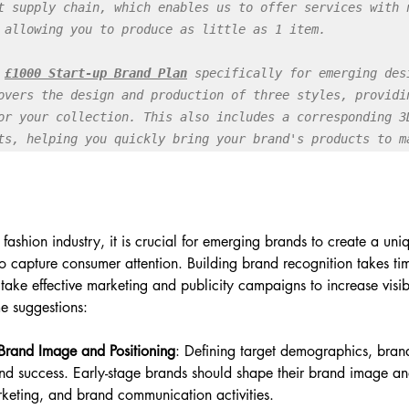
t supply chain, which enables us to offer services with n
 allowing you to produce as little as 1 item.

 
£1000 Start-up Brand Plan
specifically for emerging desi
overs the design and production of three styles, providin
or your collection. This also includes a corresponding 3D
ts, helping you quickly bring your brand's products to m
 fashion industry, it is crucial for emerging brands to create a uni
 to capture consumer attention. Building brand recognition takes ti
take effective marketing and publicity campaigns to increase visibi
e suggestions:
 Brand Image and Positioning
: Defining target demographics, brand
and success. Early-stage brands should shape their brand image an
keting, and brand communication activities.