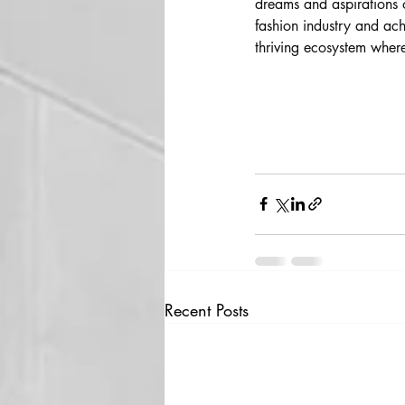
dreams and aspirations 
fashion industry and ach
thriving ecosystem where 
Recent Posts