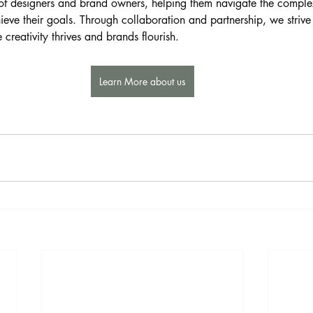
of designers and brand owners, helping them navigate the complexi
ieve their goals. Through collaboration and partnership, we strive
creativity thrives and brands flourish.
Learn More about us