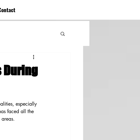
Contact
s During
alities, especially 
as faced all the 
e areas.