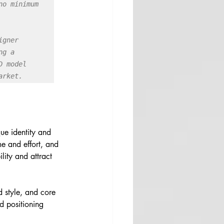
o minimum 
gner 
g a 
 model 
arket.
que identity and 
me and effort, and 
lity and attract 
 style, and core 
d positioning 