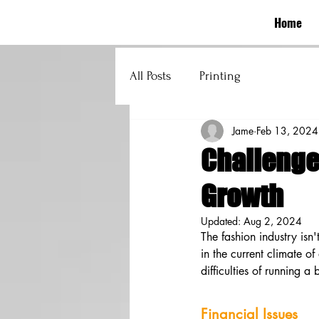
Home
All Posts
Printing
Jame
Feb 13, 2024
Challenge
Growth
Updated:
Aug 2, 2024
The fashion industry isn'
in the current climate o
difficulties of running a
Financial Issues