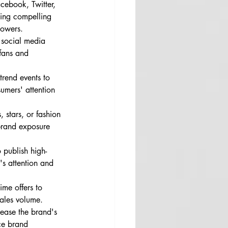
cebook, Twitter, 
ting compelling 
lowers.
r social media 
 fans and 
trend events to 
umers' attention 
 stars, or fashion 
 brand exposure 
 publish high-
e's attention and 
ime offers to 
sales volume.
rease the brand's 
ce brand 