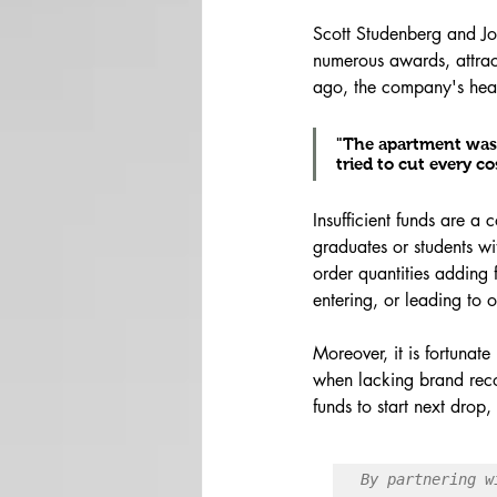
Scott Studenberg and Jo
numerous awards, attract
ago, the company's hea
"The apartment wasn'
tried to cut every c
Insufficient funds are a
graduates or students w
order quantities adding f
entering, or leading to
Moreover, it is fortunat
when lacking brand recog
funds to start next drop
By partnering w