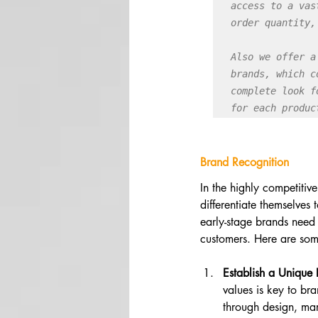
access to a vas
order quantity,
Also we offer a
brands, which c
complete look f
for each produc
Brand Recognition
In the highly competitive
differentiate themselves
early-stage brands need 
customers. Here are som
Establish a Unique
values is key to br
through design, mar