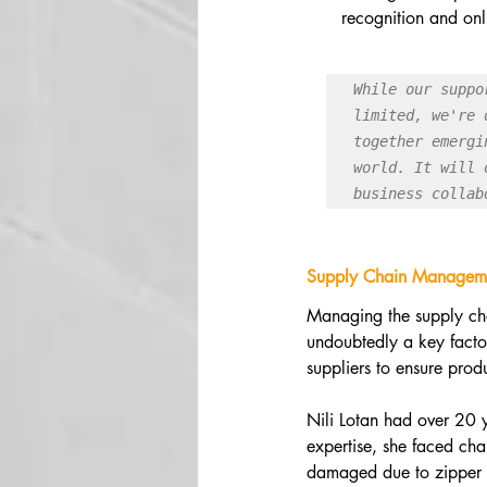
recognition and onl
While our suppo
limited, we're 
together emergi
world. It will 
business collab
Supply Chain Managem
Managing the supply chai
undoubtedly a key factor
suppliers to ensure prod
Nili Lotan had over 20 
expertise, she faced chal
damaged due to zipper in