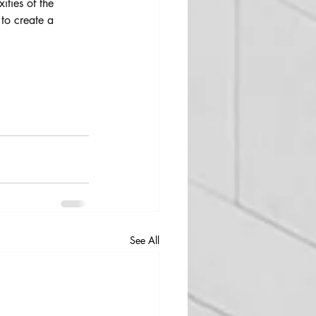
ties of the 
 to create a 
See All