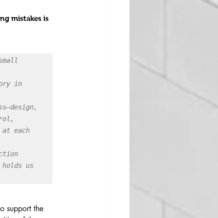
ng mistakes is 
mall 
ry in 
s—design, 
ol, 
at each 
tion 
holds us 
to support the 