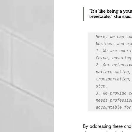
"It's like being a y
inevitable," she said.
Here, we can co
business and em
1. We are opera
China, ensuring
2. Our extensiv
pattern making,
transportation,
step.

3. We provide c
needs professio
accountable for
By addressing these chal