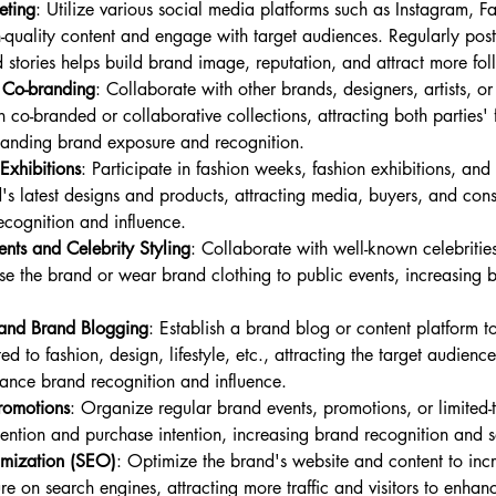
eting
: Utilize various social media platforms such as Instagram, Fa
gh-quality content and engage with target audiences. Regularly pos
 stories helps build brand image, reputation, and attract more fol
 Co-branding
: Collaborate with other brands, designers, artists, o
h co-branded or collaborative collections, attracting both parties'
anding brand exposure and recognition.
Exhibitions
: Participate in fashion weeks, fashion exhibitions, and 
s latest designs and products, attracting media, buyers, and cons
cognition and influence.
nts and Celebrity Styling
: Collaborate with well-known celebrities,
rse the brand or wear brand clothing to public events, increasing
and Brand Blogging
: Establish a brand blog or content platform to
ted to fashion, design, lifestyle, etc., attracting the target audienc
hance brand recognition and influence.
romotions
: Organize regular brand events, promotions, or limited-t
tention and purchase intention, increasing brand recognition and 
imization (SEO)
: Optimize the brand's website and content to inc
e on search engines, attracting more traffic and visitors to enhan