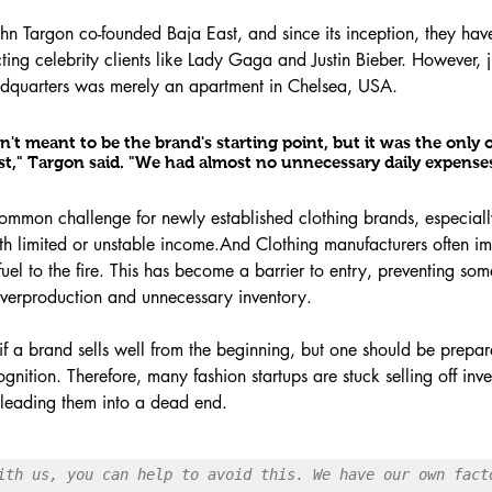
hn Targon co-founded Baja East, and since its inception, they hav
ing celebrity clients like Lady Gaga and Justin Bieber. However, ju
dquarters was merely an apartment in Chelsea, USA.
t meant to be the brand's starting point, but it was the only 
ost," Targon said. "We had almost no unnecessary daily expenses
 common challenge for newly established clothing brands, especiall
ith limited or unstable income.And Clothing manufacturers often 
uel to the fire. This has become a barrier to entry, preventing som
 overproduction and unnecessary inventory.
e if a brand sells well from the beginning, but one should be prepar
nition. Therefore, many fashion startups are stuck selling off inve
, leading them into a dead end.
ith us, you can help to avoid this. We have our own facto