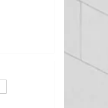
urney from designer to
facture