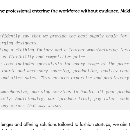
oung professional entering the workforce without guidance. Maki
nfidently say that we provide the best supply chain for s
erging designers.

ting a clothing factory and a leather manufacturing facto
 us flexibility and competitive price.

e team includes specialists for every stage of the proces
 fabric and accessory sourcing, production, quality contr
 and after-sales. This ensures expertise and proficiency 
omprehensive, one-stop services to handle all your produc
nally. Additionally, our "produce first, pay later" mode 
 any errors that may arise.
lenges and offering solutions tailored to fashion startups, we aim 