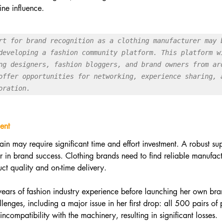
ine influence.
rt for brand recognition as a clothing manufacturer may b
developing a fashion community platform. This platform wi
ng designers, fashion bloggers, and brand owners from aro
offer opportunities for networking, experience sharing, a
oration.
ent
n may require significant time and effort investment. A robust sup
 in brand success. Clothing brands need to find reliable manufac
uct quality and on-time delivery.
years of fashion industry experience before launching her own bra
lenges, including a major issue in her first drop: all 500 pairs of
compatibility with the machinery, resulting in significant losses.