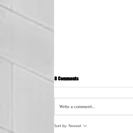
8 Comments
Write a comment...
How to Start a Fashion Brand: A
Sort by:
Newest
Comprehensive Guide