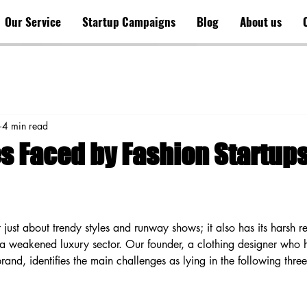
Our Service
Startup Campaigns
Blog
About us
4 min read
s Faced by Fashion Startup
t just about trendy styles and runway shows; it also has its harsh re
f a weakened luxury sector. Our founder, a clothing designer who h
 brand, identifies the main challenges as lying in the following thre