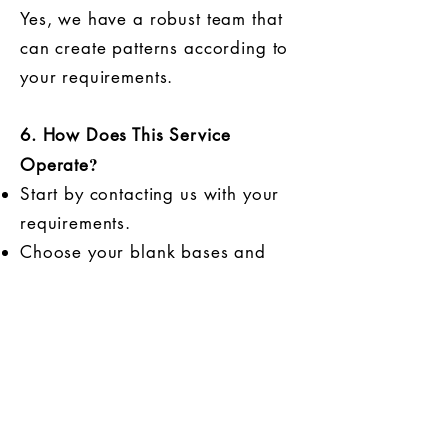
Yes, we have a robust team that
can create patterns according to
your requirements.
6. How Does This Service
?
Operate
Start by contacting us with your
requirements.
Choose your blank bases and
send your printing patterns.
We will produce samples within
3-5 working days.
Review the samples according to
your specifications, either through
mail, video inspection, or any