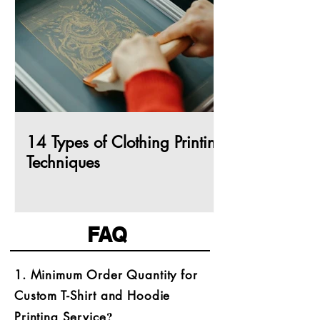
14 Types of Clothing Printing
Techniques
FAQ
​1. Minimum Order Quantity for
Custom T-Shirt and Hoodie
?
Printing Service