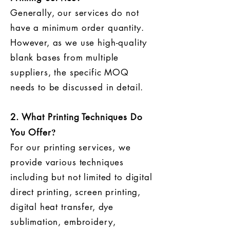
​Generally, our services do not
have a minimum order quantity.
However, as we use high-quality
blank bases from multiple
suppliers, the specific MOQ
needs to be discussed in detail.
2. What Printing Techniques Do
?
You Offer
For our printing services, we
provide various techniques
including but not limited to digital
direct printing, screen printing,
digital heat transfer, dye
sublimation, embroidery,