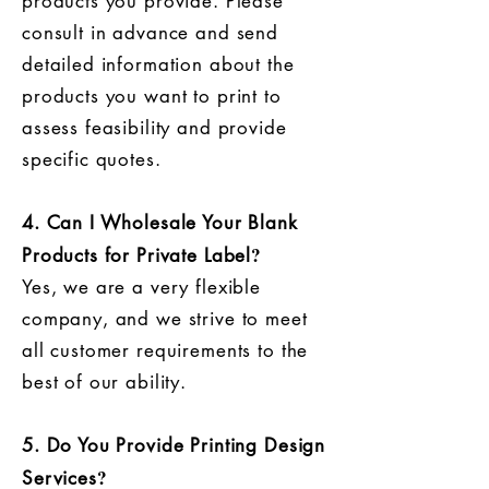
products you provide. Please
consult in advance and send
detailed information about the
products you want to print to
assess feasibility and provide
specific quotes.
4. Can I Wholesale Your Blank
?
Products for Private Label
Yes, we are a very flexible
company, and we strive to meet
all customer requirements to the
best of our ability.
5. Do You Provide Printing Design
?
Services