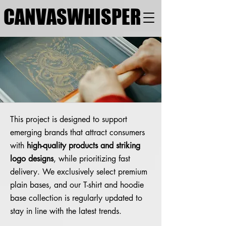
CANVASWHISPER
This project is designed to support
emerging brands that attract consumers
with
high-quality products and striking
logo designs
, while prioritizing fast
delivery. We exclusively select premium
plain bases, and our T-shirt and hoodie
base collection is regularly updated to
stay in line with the latest trends.