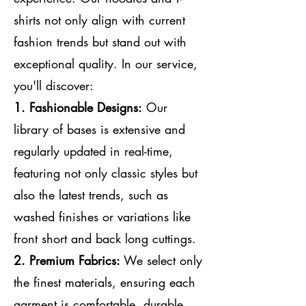
shirts not only align with current
fashion trends but stand out with
exceptional quality. In our service,
you'll discover:
1.
Fashionable Designs:
Our
library of bases is extensive and
regularly updated in real-time,
featuring not only classic styles but
also the latest trends, such as
washed finishes or variations like
front short and back long cuttings.
2.
Premium Fabrics:
We select only
the finest materials, ensuring each
garment is comfortable, durable,